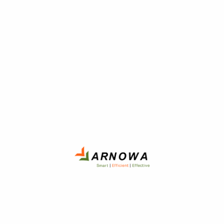
April 29, 2020
Uncategorized
Posted
on
What I Wish I Knew a Year
Ago About Home
The problem with the designated driver program, it's not a
desirable job, but if you ever get sucked into doing it, have fun
with it.