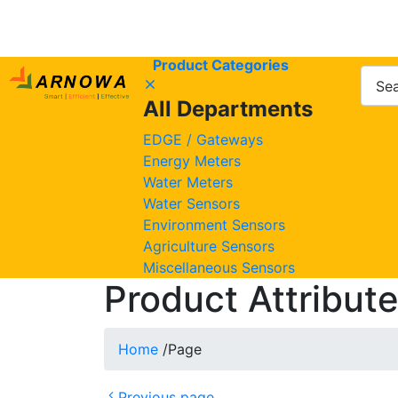
Product Categories
All Departments
EDGE / Gateways
Energy Meters
Water Meters
Water Sensors
Environment Sensors
Agriculture Sensors
Miscellaneous Sensors
Product Attribut
Home
/
Page
Previous page