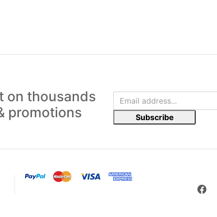
ut on thousands
 & promotions
Subscribe