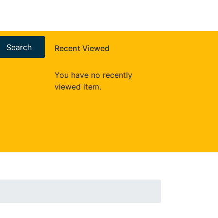
Search
Recent Viewed
You have no recently
viewed item.