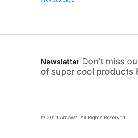
Don't miss o
Newsletter
of super cool products
© 2021 Arnowa. All Rights Reserved