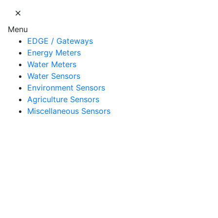
Menu
EDGE / Gateways
Energy Meters
Water Meters
Water Sensors
Environment Sensors
Agriculture Sensors
Miscellaneous Sensors