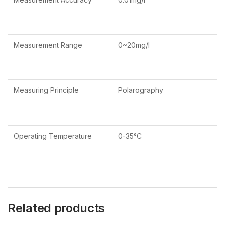
Measurement Range
0~20mg/l
Measuring Principle
Polarography
Operating Temperature
0-35°C
Related products