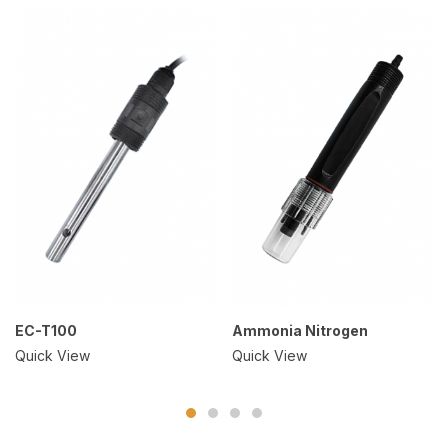
EC-T100
Ammonia Nitrogen
Quick View
Quick View