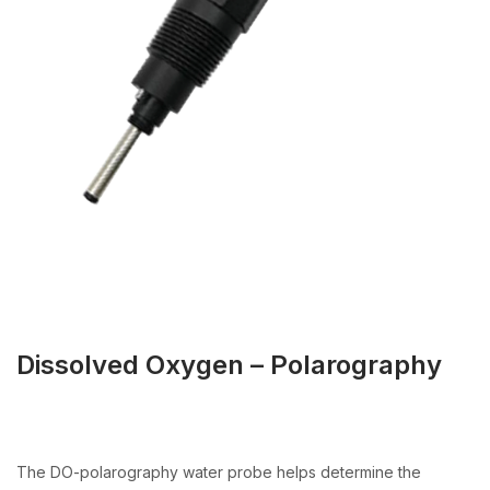
Dissolved Oxygen – Polarography
The DO-polarography water probe helps determine the