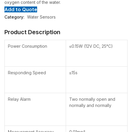
oxygen content of the water.
Add to Quote
Category:
Water Sensors
Product Description
Power Consumption
≤0.15W (12V DC, 25°C)
Responding Speed
≤15s
Relay Alarm
Two normally open and
normally and normally
Measurement Accuracy
0.01mg/l