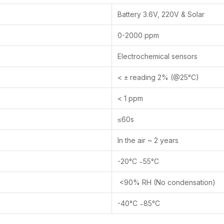
Battery 3.6V, 220V & Solar
0-2000 ppm
Electrochemical sensors
< ± reading 2% (@25°C)
< 1 ppm
≤60s
In the air ~ 2 years
-20°C ̴ 55°C
<90% RH (No condensation)
-40°C ̴ 85°C