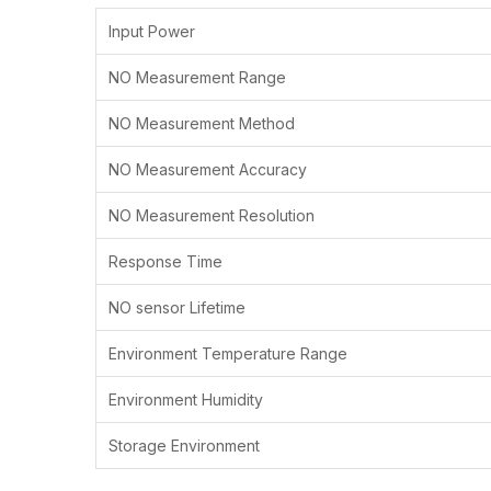
Input Power
NO Measurement Range
NO Measurement Method
NO Measurement Accuracy
NO Measurement Resolution
Response Time
NO sensor Lifetime
Environment Temperature Range
Environment Humidity
Storage Environment