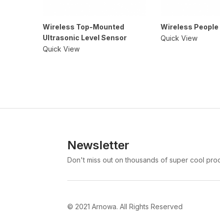
Wireless Top-Mounted
Wireless People
Ultrasonic Level Sensor
Quick View
Quick View
Newsletter
Don't miss out on thousands of super cool pro
© 2021 Arnowa. All Rights Reserved