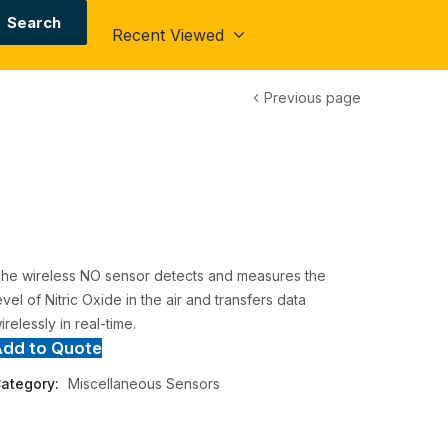
Search
Recent Viewed
Previous page
he wireless NO sensor detects and measures the
evel of Nitric Oxide in the air and transfers data
irelessly in real-time.
Add to Quote
ategory:
Miscellaneous Sensors