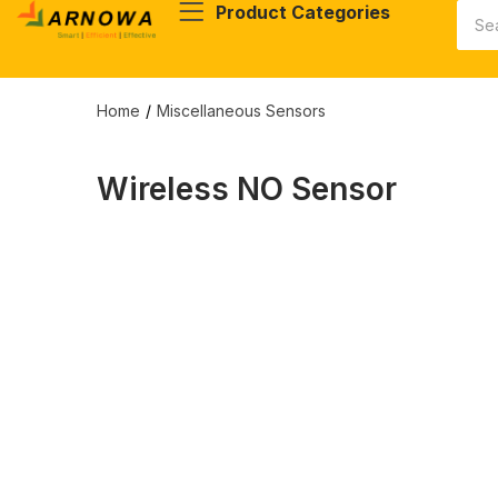
Product Categories
Home
Miscellaneous Sensors
Wireless NO Sensor