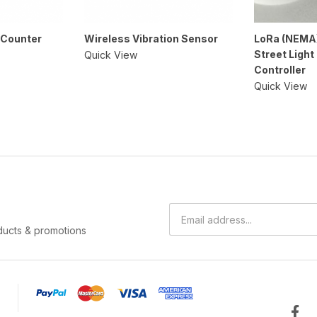
 Counter
Wireless Vibration Sensor
LoRa (NEMA
Street Light
Quick View
Controller
Quick View
ducts & promotions