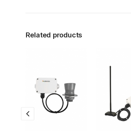
Related products