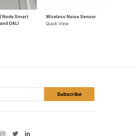
) Node Smart
Wireless Noise Sensor
Wireles
 and DALI
Quick View
Quick V
Subscribe