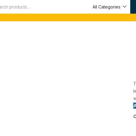
All Categories
T
l
w
C