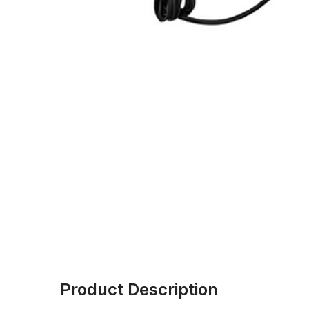
Product Description